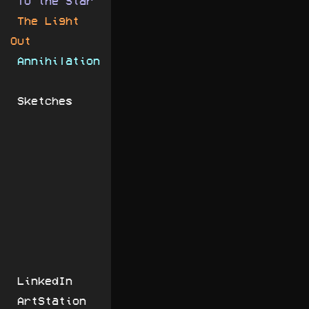
To the Star
The Light
Out
Annihilation
Sketches
LinkedIn
ArtStation