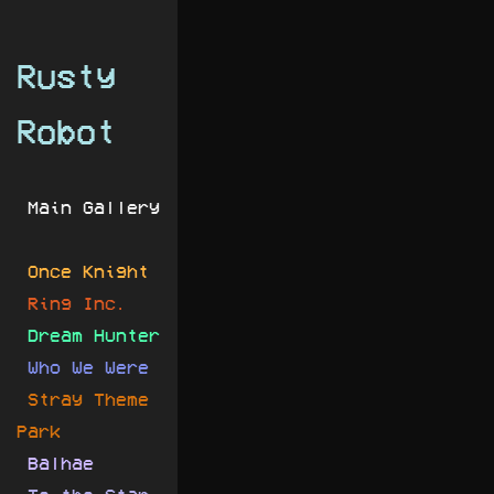
Rusty
Robot
Main Gallery
Once Knight
Ring Inc.
Dream Hunter
Who We Were
Stray Theme
Park
Balhae